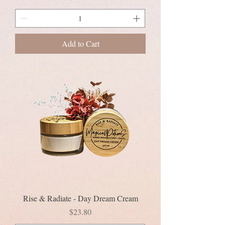
Add to Cart
Rise & Radiate - Day Dream Cream
Price
$23.80