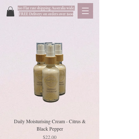
$10 Flat rate shipping Australia wide.
FREE Delivery on orders over $100
Daily Moisturising Cream - Citrus &
Black Pepper
Price
$22.00