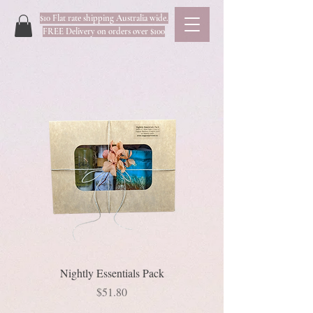
$10 Flat rate shipping Australia wide.
FREE Delivery on orders over $100
Nightly Essentials Pack
Price
$51.80