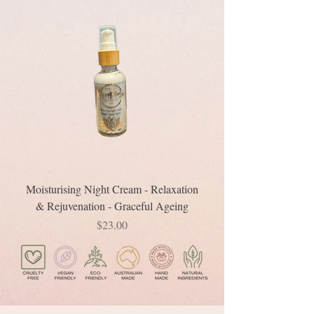
Moisturising Night Cream - Relaxation
& Rejuvenation - Graceful Ageing
Price
$23.00