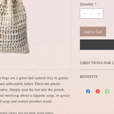
Quantity
*
Add to Cart
DIRECTIONS FOR 
Our all natural sisal soa
BENEFITS
plant and are an excellen
 bags are a great and natural way to gently
Sim
exfoliating your skin!
nd unbeatable lather. Ditch the plastic
This eco-friendly loofah
pull the cord, dampen w
native. Simply pop the bar into the pouch,
stimulates the skin to get
washcloth/loofah on the
out worrying about a slippery soap, or gooey
soap dry.
 of soap and reduce product waste.
travel (does not include soap bars).