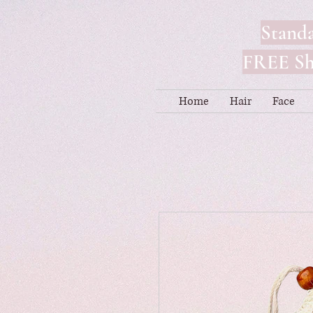
Standa
FREE Shi
Home
Hair
Face