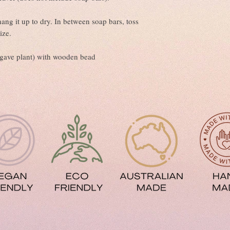
ng it up to dry. In between soap bars, toss
ize.
(agave plant) with wooden bead