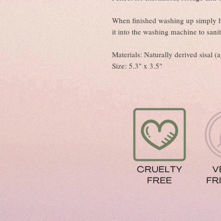
When finished washing up simply ha
it into the washing machine to sanit
Materials: Naturally derived sisal 
Size: 5.3" x 3.5"