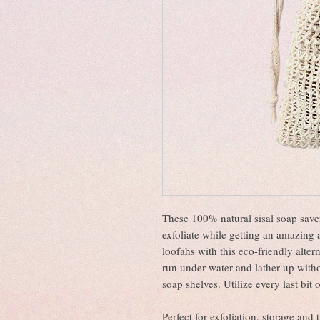
These 100% natural sisal soap saver
exfoliate while getting an amazing a
loofahs with this eco-friendly alter
run under water and lather up with
soap shelves. Utilize every last bit
Perfect for exfoliation, storage and 