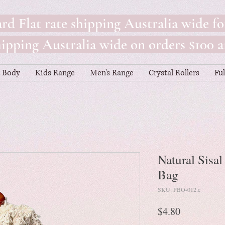
rd Flat rate shipping Australia wide fo
pping Australia wide on orders $100 a
Body
Kids Range
Men's Range
Crystal Rollers
Fu
Natural Sisa
Bag
SKU: PBO-012.c
Price
$4.80