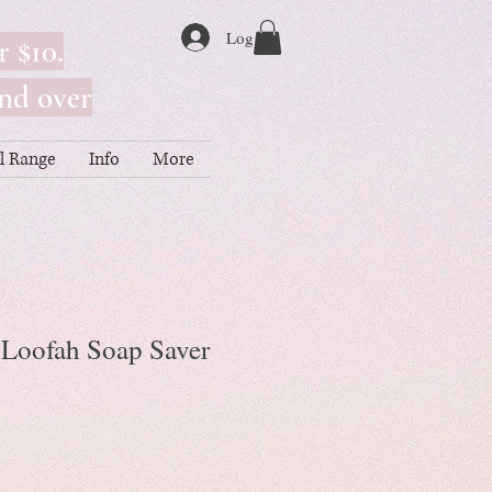
Log In
r $10.
nd over
ll Range
Info
More
l Loofah Soap Saver