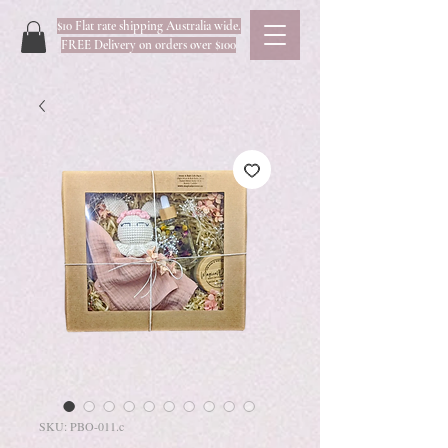
$10 Flat rate shipping Australia wide.
FREE Delivery on orders over $100
SKU: PBO-011.c