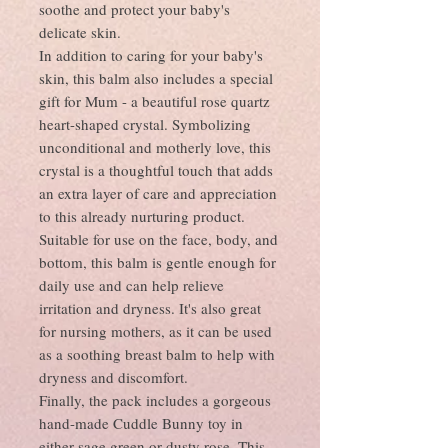
soothe and protect your baby's
delicate skin.
In addition to caring for your baby's
skin, this balm also includes a special
gift for Mum - a beautiful rose quartz
heart-shaped crystal. Symbolizing
unconditional and motherly love, this
crystal is a thoughtful touch that adds
an extra layer of care and appreciation
to this already nurturing product.
Suitable for use on the face, body, and
bottom, this balm is gentle enough for
daily use and can help relieve
irritation and dryness. It's also great
for nursing mothers, as it can be used
as a soothing breast balm to help with
dryness and discomfort.
Finally, the pack includes a gorgeous
hand-made Cuddle Bunny toy in
either sage green or dusty rose. This