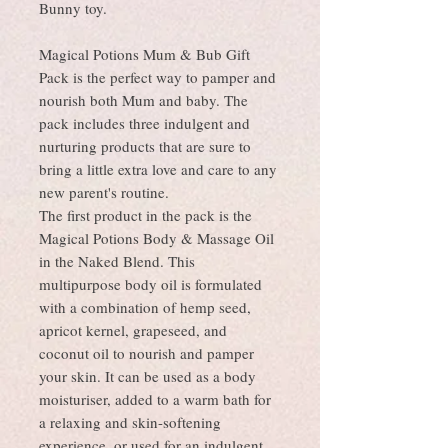
Bunny toy.
Magical Potions Mum & Bub Gift
Pack is the perfect way to pamper and
nourish both Mum and baby. The
pack includes three indulgent and
nurturing products that are sure to
bring a little extra love and care to any
new parent's routine.
The first product in the pack is the
Magical Potions Body & Massage Oil
in the Naked Blend. This
multipurpose body oil is formulated
with a combination of hemp seed,
apricot kernel, grapeseed, and
coconut oil to nourish and pamper
your skin. It can be used as a body
moisturiser, added to a warm bath for
a relaxing and skin-softening
experience, or used for an indulgent