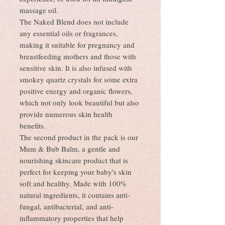
massage oil.
The Naked Blend does not include
any essential oils or fragrances,
making it suitable for pregnancy and
breastfeeding mothers and those with
sensitive skin. It is also infused with
smokey quartz crystals for some extra
positive energy and organic flowers,
which not only look beautiful but also
provide numerous skin health
benefits.
The second product in the pack is our
Mum & Bub Balm, a gentle and
nourishing skincare product that is
perfect for keeping your baby's skin
soft and healthy. Made with 100%
natural ingredients, it contains anti-
fungal, antibacterial, and anti-
inflammatory properties that help