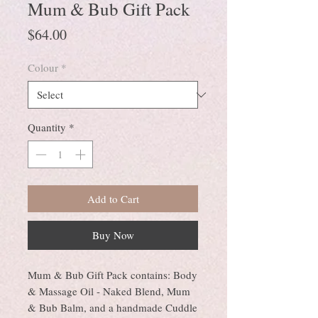
Mum & Bub Gift Pack
Price
$64.00
Colour
*
Quantity
*
Add to Cart
Buy Now
Mum & Bub Gift Pack contains: Body
& Massage Oil - Naked Blend, Mum
& Bub Balm, and a handmade Cuddle