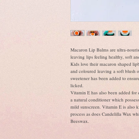
Macaron Lip Balms are ultra-nouris
leaving lips feeling healthy, soft a
Kids love their macaron shaped li
and coloured leaving a soft blush o
sweetener has been added to ensure t
licked.
Vitamin E has also been added for e
a natural conditioner which possess
mild sunscreen. Vitamin E is also 
process as does Candelilla Wax whi
Beeswax.