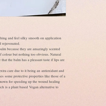
UV protection. It also act
Sweetener).
or disease or to make sel
even though it feels ligh
From time to time there w
anti-aging properties, so
to the natural ingredient
and fine lines. Apricot ke
ingredients are just as u
rejuvenates skin cells.
There may also be varian
Benefits of Sweet Almon
unavoidable due to suppl
Locks in Moisture;
Naturally Cleansing;
Soothes Irritations;
hing and feel silky smooth on application
Absorbs into the Skin Q
nd rejuvenated.
Smooths Rough, Dry Ski
pbalm because they are amazingly scented
Benefits of Coconut Oil 
f colour but nothing too obvious. Natural
It hydrates;
hat the balm has a pleasant taste if lips are
It helps to protect skin;
It smooths skin;
It minimises the look of 
xtra care due to it being an antioxidant and
It calms temporary redne
es some protective properties like those of a
It provides antioxidants;
known for speeding up the wound healing
It absorbs easily;
ch is a plant based Vegan alternative to
It soothes irritated skin;
It smells great.
Benefits of candelilla 
The benefits of candelill
property, as well as its a