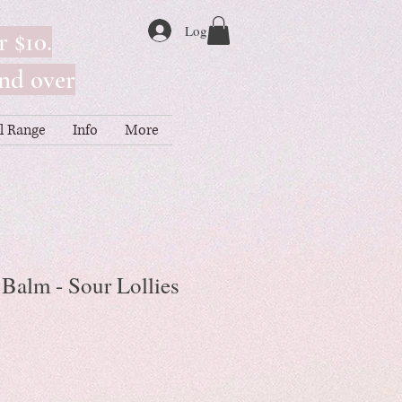
Log In
r $10.
nd over
ll Range
Info
More
Balm - Sour Lollies
le
ice