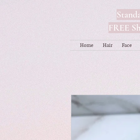
Standa
FREE Shi
Home
Hair
Face