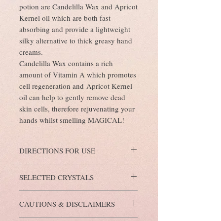
potion are Candelilla Wax and Apricot
Kernel oil which are both fast
absorbing and provide a lightweight
silky alternative to thick greasy hand
creams.
Candelilla Wax contains a rich
amount of Vitamin A which promotes
cell regeneration and Apricot Kernel
oil can help to gently remove dead
skin cells, therefore rejuvenating your
hands whilst smelling MAGICAL!
DIRECTIONS FOR USE
Dispense 2-3 pumps of Lotion Potion into
SELECTED CRYSTALS
the palms of your hands and gently rub into
the backs of your hands, arms and body as
Green Aventurine Crystals
. The intention
required.
CAUTIONS & DISCLAIMERS
behind these crystals is to attract wealth and
good fortune. They also symbolise health