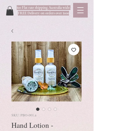
$10 Flat rate shipping Australia wide.
FREE Delivery on orders over $100
SKU: PBO-001.a
Hand Lotion -