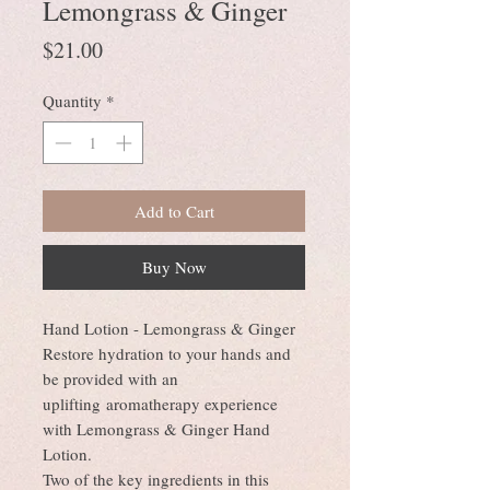
Lemongrass & Ginger
Price
$21.00
Quantity
*
Add to Cart
Buy Now
Hand Lotion - Lemongrass & Ginger
Restore hydration to your hands and
be provided with an
uplifting aromatherapy experience
with Lemongrass & Ginger Hand
Lotion.
Two of the key ingredients in this