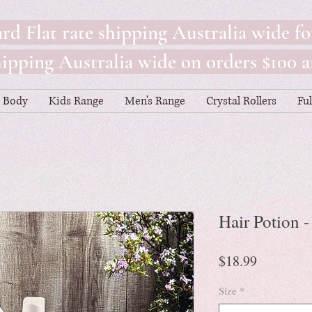
rd Flat rate shipping Australia wide fo
pping Australia wide on orders $100 a
Body
Kids Range
Men's Range
Crystal Rollers
Fu
Hair Potion 
Price
$18.99
Size
*