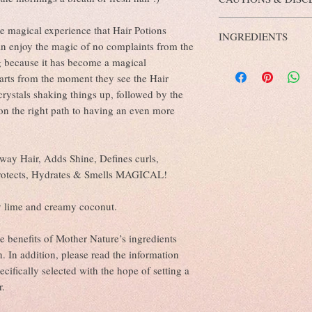
dry for best results.
Prevents Hair Damag
Maintains Natural S
Keep out of reach from c
e magical experience that Hair Potions
Doesn’t Clog Hair Fol
INGREDIENTS
External use only.
Ensures Healthy Sca
can enjoy the magic of no complaints from the
Not to be used on childre
Makes Hair Stronger
g because it has become a magical
Purified Water, Aloe Bar
natural preservative cont
Works as a Natural C
Chinenesis (Jojoba Oil),
of potential skin irritati
tarts from the moment they see the Hair
Combats Hygral Fati
Hamamelis Virginana Wat
Avoid contact with eyes.
crystals shaking things up, followed by the
Benefits of Glycerin:
Vitis Vinifera (Grapesee
Discontinue use if irritat
f on the right path to having an even more
A Potent Hair Moistu
Polysorbate 80 (emulsifi
Minimises Hair Dam
Tocopherols 70%), Benzy
Aloe Vera and Glycer
Sorbic Acid (ECO certifi
Deep Conditioning o
Fluorite Crystals.
way Hair, Adds Shine, Defines curls,
Enhances the Action 
protects, Hydrates & Smells MAGICAL!
Benefits of Witch Hazel:
Antioxidant-rich with
Reduces oiliness
y lime and creamy coconut.
Reduces flaking
Cleans your scalp
he benefits of Mother Nature’s ingredients
Calms irritated or in
. In addition, please read the information
Benefits of Grapeseed Oi
Fights Frizz And Ha
ecifically selected with the hope of setting a
Improves Shine
r.
Gives Softer And Sil
Fights Free Radicals