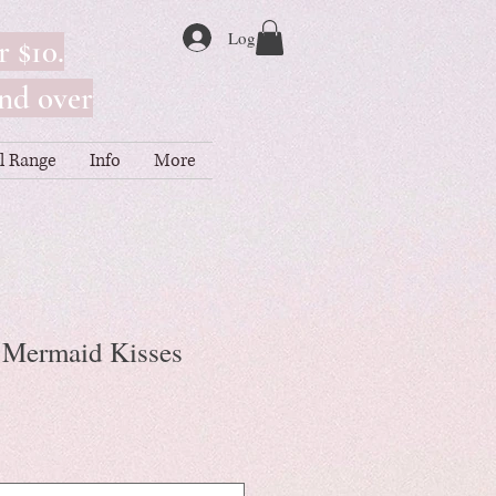
Log In
r $10.
nd over
ll Range
Info
More
- Mermaid Kisses