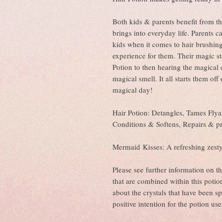
Both kids & parents benefit from th
brings into everyday life. Parents 
kids when it comes to hair brushin
experience for them. Their magic s
Potion to then hearing the magical 
magical smell. It all starts them of
magical day!
Hair Potion: Detangles, Tames Flya
Conditions & Softens, Repairs & 
Mermaid Kisses: A refreshing zest
Please see further information on t
that are combined within this potion
about the crystals that have been sp
positive intention for the potion use