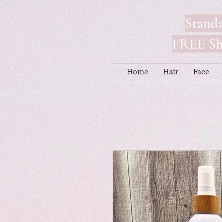
Standa
FREE Shi
Home
Hair
Face