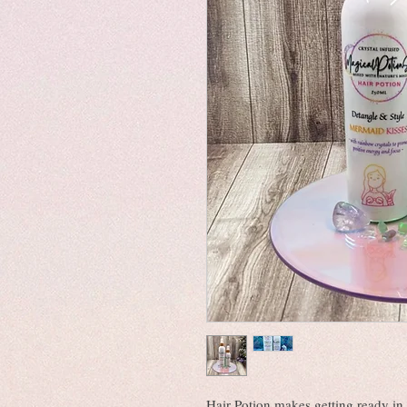
Hair Potion makes getting ready in 