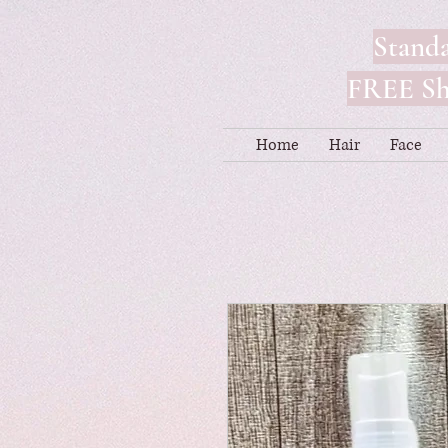
Standa
FREE Shi
Home
Hair
Face