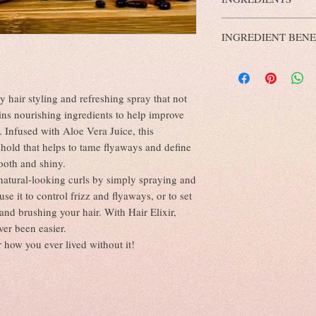
yourself and others.
skin sensitivity).
Tiger's Eye
Crystal symb
Aqua, Aloe Barbadensis 
External use only.
Confidence. This powerful
INGREDIENT BENE
Oil, Glycerin (Vegetable
Avoid contact with eyes.
capable of so much more 
Vitis Vinifera Oil, Fragr
Discontinue use if irritat
Benefits of Aloe Vera J
Vitamin E Natural (mixe
Antioxidant & antiba
dioxide, Benzyl Alcohol,
Strengthens and repai
(ECO certified natural pr
ly hair styling and refreshing spray that not
Calms an itchy scalp
ins nourishing ingredients to help improve
Deep cleans oily hair
. Infused with Aloe Vera Juice, this
Benefits of Jojoba Oil 
Reduces Inflammatio
 hold that helps to tame flyaways and define
Prevents Hair Damag
ooth and shiny.
Maintains Natural S
, natural-looking curls by simply spraying and
Doesn’t Clog Hair Fol
se it to control frizz and flyaways, or to set
Ensures Healthy Sca
and brushing your hair. With Hair Elixir,
Makes Hair Stronger
Works as a Natural C
ver been easier.
Combats Hygral Fati
r how you ever lived without it!
Benefits of Glycerin fo
A Potent Hair Moistu
Minimises Hair Dam
Aloe Vera and Glycer
Deep Conditioning o