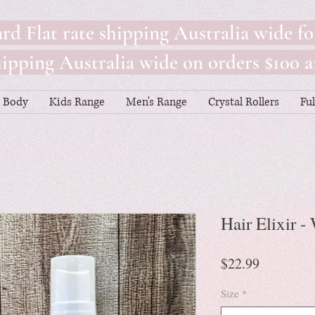
rd Flat rate shipping Australia wide fo
pping Australia wide on orders $100 a
Body
Kids Range
Men's Range
Crystal Rollers
Fu
Hair Elixir 
Price
$22.99
Size
*