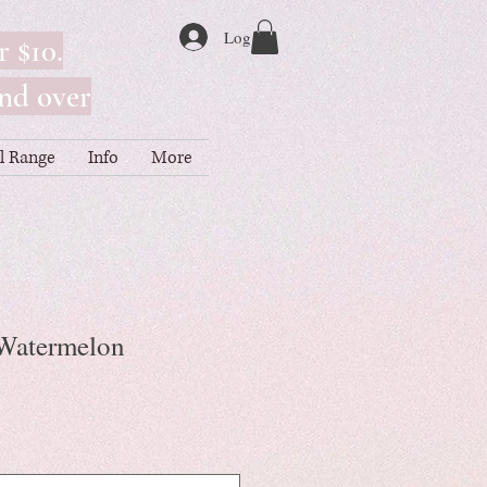
Log In
r $10.
nd over
ll Range
Info
More
- Watermelon