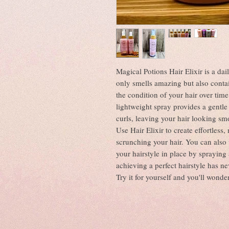
Magical Potions Hair Elixir is a dai
only smells amazing but also conta
the condition of your hair over time
lightweight spray provides a gentle
curls, leaving your hair looking sm
Use Hair Elixir to create effortless
scrunching your hair. You can also u
your hairstyle in place by spraying 
achieving a perfect hairstyle has ne
Try it for yourself and you'll wonde