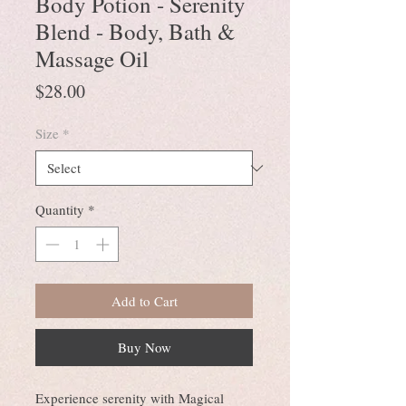
Body Potion - Serenity
Blend - Body, Bath &
Massage Oil
Price
$28.00
Size
*
Quantity
*
Add to Cart
Buy Now
Experience serenity with Magical