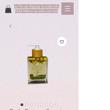
$10 Flat rate shipping Australia wide.
FREE Delivery on orders over $100