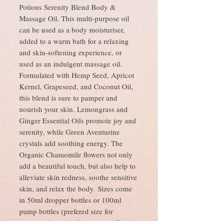
Potions Serenity Blend Body &
Massage Oil. This multi-purpose oil
can be used as a body moisturiser,
added to a warm bath for a relaxing
and skin-softening experience, or
used as an indulgent massage oil.
Formulated with Hemp Seed, Apricot
Kernel, Grapeseed, and Coconut Oil,
this blend is sure to pamper and
nourish your skin. Lemongrass and
Ginger Essential Oils promote joy and
serenity, while Green Aventurine
crystals add soothing energy. The
Organic Chamomile flowers not only
add a beautiful touch, but also help to
alleviate skin redness, soothe sensitive
skin, and relax the body. Sizes come
in 50ml dropper bottles or 100ml
pump bottles (prefered size for