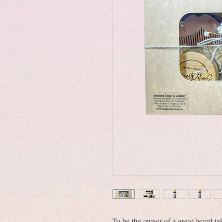
To be the owner of a great beard ta