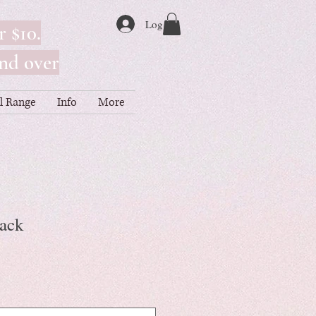
Log In
r $10.
nd over
ll Range
Info
More
Pack