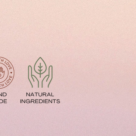
ir Damage
y texture
 Damage