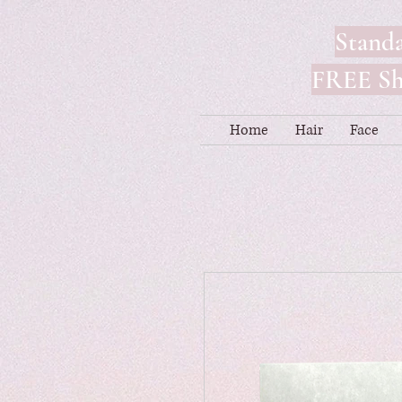
Standa
FREE Shi
Home
Hair
Face