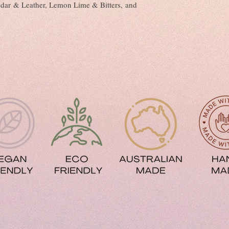
Fights Frizz and Ha
dar & Leather, Lemon Lime & Bitters, and
Improves Shine
Gives Softer and Silk
Fights Free Radicals
Reduces Hair Loss
Protects Against UV