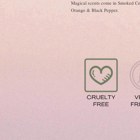
Magical scents come in Smoked Ce
Orange & Black Pepper.