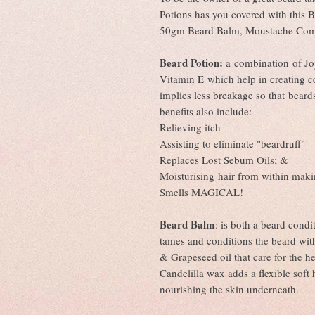
Potions has you covered with this 
50gm Beard Balm, Moustache Com
Beard Potion:
a combination of Jo
Vitamin E which help in creating c
implies less breakage so that beard
benefits also include:
Relieving itch
Assisting to eliminate "beardruff"
Replaces Lost Sebum Oils; &
Moisturising hair from within maki
Smells MAGICAL!
Beard Balm
: is both a beard condi
tames and conditions the beard wi
& Grapeseed oil that care for the h
Candelilla wax adds a flexible soft 
nourishing the skin underneath.