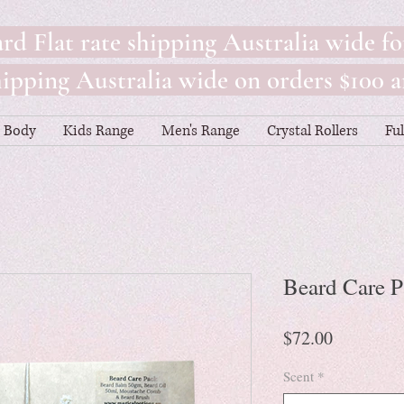
rd Flat rate shipping Australia wide fo
pping Australia wide on orders $100 a
Body
Kids Range
Men's Range
Crystal Rollers
Fu
Beard Care 
Price
$72.00
Scent
*